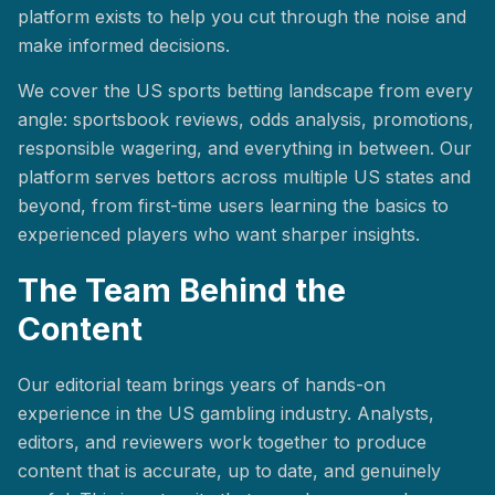
platform exists to help you cut through the noise and
make informed decisions.
We cover the US sports betting landscape from every
angle: sportsbook reviews, odds analysis, promotions,
responsible wagering, and everything in between. Our
platform serves bettors across multiple US states and
beyond, from first-time users learning the basics to
experienced players who want sharper insights.
The Team Behind the
Content
Our editorial team brings years of hands-on
experience in the US gambling industry. Analysts,
editors, and reviewers work together to produce
content that is accurate, up to date, and genuinely