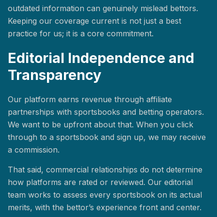
outdated information can genuinely mislead bettors.
Keeping our coverage current is not just a best
practice for us; it is a core commitment.
Editorial Independence and
Transparency
Our platform earns revenue through affiliate
partnerships with sportsbooks and betting operators.
We want to be upfront about that. When you click
through to a sportsbook and sign up, we may receive
a commission.
That said, commercial relationships do not determine
how platforms are rated or reviewed. Our editorial
team works to assess every sportsbook on its actual
merits, with the bettor’s experience front and center.