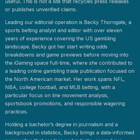
useful. This is not a site that recycles press releases
or publishes unverified claims.
Leading our editorial operation is Becky Thorngate, a
sports betting analyst and editor with over eleven
years of experience covering the US gambling
landscape. Becky got her start writing odds
breakdowns and game previews before moving into
the iGaming space full-time, where she contributed to
a leading online gambling trade publication focused on
the North American market. Her work spans NFL,
NBA, college football, and MLB betting, with a
particular focus on line movement analysis,
sportsbook promotions, and responsible wagering
practices.
Holding a bachelor’s degree in journalism and a
background in statistics, Becky brings a data-informed