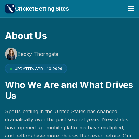
Cricket Betting Sites
About Us
Becky Thorngate
UPDATED:
APRIL 10 2026
Who We Are and What Drives
Us
Sports betting in the United States has changed
dramatically over the past several years. New states
have opened up, mobile platforms have multiplied,
and bettors have more choices than ever before. Our