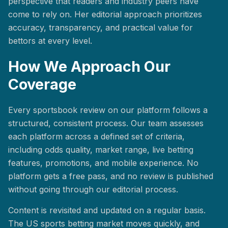
perspective that readers and industry peers have
come to rely on. Her editorial approach prioritizes
accuracy, transparency, and practical value for
bettors at every level.
How We Approach Our
Coverage
Every sportsbook review on our platform follows a
structured, consistent process. Our team assesses
each platform across a defined set of criteria,
including odds quality, market range, live betting
features, promotions, and mobile experience. No
platform gets a free pass, and no review is published
without going through our editorial process.
Content is revisited and updated on a regular basis.
The US sports betting market moves quickly, and