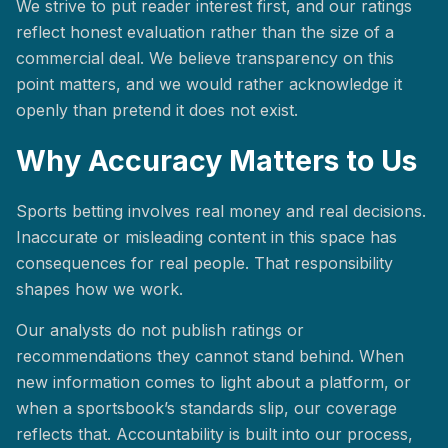
We strive to put reader interest first, and our ratings
reflect honest evaluation rather than the size of a
commercial deal. We believe transparency on this
point matters, and we would rather acknowledge it
openly than pretend it does not exist.
Why Accuracy Matters to Us
Sports betting involves real money and real decisions.
Inaccurate or misleading content in this space has
consequences for real people. That responsibility
shapes how we work.
Our analysts do not publish ratings or
recommendations they cannot stand behind. When
new information comes to light about a platform, or
when a sportsbook’s standards slip, our coverage
reflects that. Accountability is built into our process,