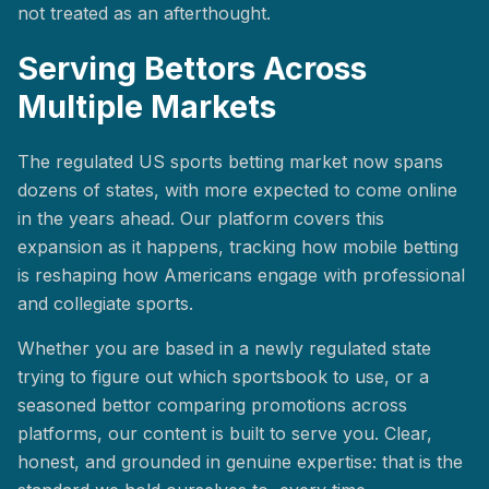
not treated as an afterthought.
Serving Bettors Across
Multiple Markets
The regulated US sports betting market now spans
dozens of states, with more expected to come online
in the years ahead. Our platform covers this
expansion as it happens, tracking how mobile betting
is reshaping how Americans engage with professional
and collegiate sports.
Whether you are based in a newly regulated state
trying to figure out which sportsbook to use, or a
seasoned bettor comparing promotions across
platforms, our content is built to serve you. Clear,
honest, and grounded in genuine expertise: that is the