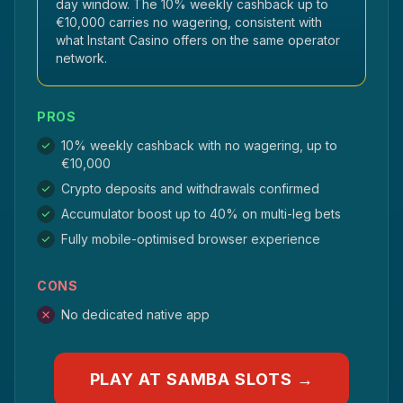
day window. The 10% weekly cashback up to
€10,000 carries no wagering, consistent with
what Instant Casino offers on the same operator
network.
PROS
10% weekly cashback with no wagering, up to
€10,000
Crypto deposits and withdrawals confirmed
Accumulator boost up to 40% on multi-leg bets
Fully mobile-optimised browser experience
CONS
No dedicated native app
PLAY AT SAMBA SLOTS →