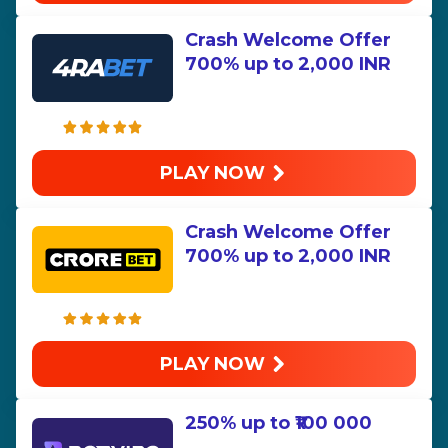
Crash Welcome Offer
700% up to 2,000 INR
PLAY NOW
Crash Welcome Offer
700% up to 2,000 INR
PLAY NOW
250% up to ₹100 000