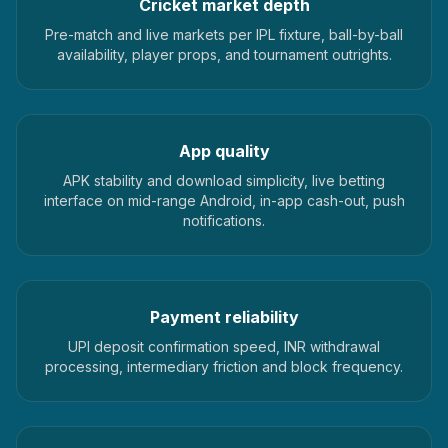
Cricket market depth
Pre-match and live markets per IPL fixture, ball-by-ball
availability, player props, and tournament outrights.
App quality
APK stability and download simplicity, live betting
interface on mid-range Android, in-app cash-out, push
notifications.
Payment reliability
UPI deposit confirmation speed, INR withdrawal
processing, intermediary friction and block frequency.