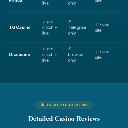
Panda
site
€
live
only
5
2
✓ pre-
✗
✓ / see
t
TG Casino
match +
Telegram
site
+
live
only
s
✓ pre-
✗
2
✓ / see
Discasino
match +
browser
t
site
live
only
U
IN-DEPTH REVIEWS
Detailed Casino Reviews