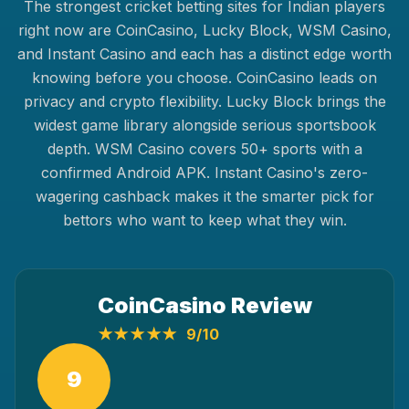
The strongest cricket betting sites for Indian players
right now are CoinCasino, Lucky Block, WSM Casino,
and Instant Casino and each has a distinct edge worth
knowing before you choose. CoinCasino leads on
privacy and crypto flexibility. Lucky Block brings the
widest game library alongside serious sportsbook
depth. WSM Casino covers 50+ sports with a
confirmed Android APK. Instant Casino's zero-
wagering cashback makes it the smarter pick for
bettors who want to keep what they win.
CoinCasino Review
★★★★★
9/10
9