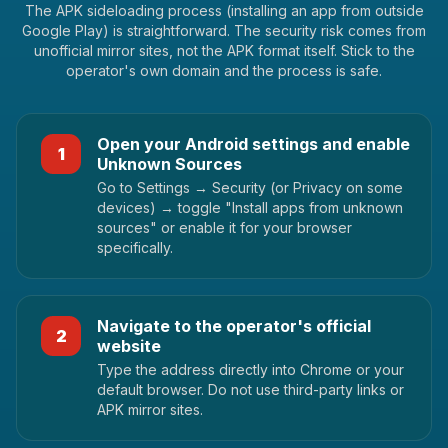
The APK sideloading process (installing an app from outside
Google Play) is straightforward. The security risk comes from
unofficial mirror sites, not the APK format itself. Stick to the
operator's own domain and the process is safe.
Open your Android settings and enable
Unknown Sources
Go to Settings → Security (or Privacy on some
devices) → toggle "Install apps from unknown
sources" or enable it for your browser
specifically.
Navigate to the operator's official
website
Type the address directly into Chrome or your
default browser. Do not use third-party links or
APK mirror sites.