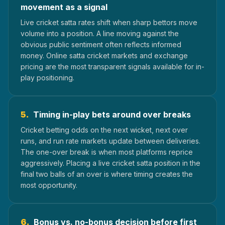
movement as a signal
Live cricket satta rates shift when sharp bettors move
volume into a position. A line moving against the
obvious public sentiment often reflects informed
money. Online satta cricket markets and exchange
pricing are the most transparent signals available for in-
play positioning.
Timing in-play bets around over breaks
Cricket betting odds on the next wicket, next over
runs, and run rate markets update between deliveries.
The one-over break is when most platforms reprice
aggressively. Placing a live cricket satta position in the
final two balls of an over is where timing creates the
most opportunity.
Bonus vs. no-bonus decision before first