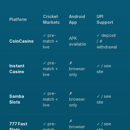
Cricket
Android
UPI
W
Platform
Markets
App
Support
B
✓ pre-
✓ deposit
2
APK
CoinCasino
match +
/ ✗
to
available
live
withdrawal
$
2
✓ pre-
✗
Instant
✓ / see
t
match +
browser
Casino
site
+
live
only
c
2
✓ pre-
✗
Samba
✓ / see
t
match +
browser
Slots
site
+
live
only
s
✗
777 Fast
✓ pre-
✓ / see
2
browser
Slots
match
site
t