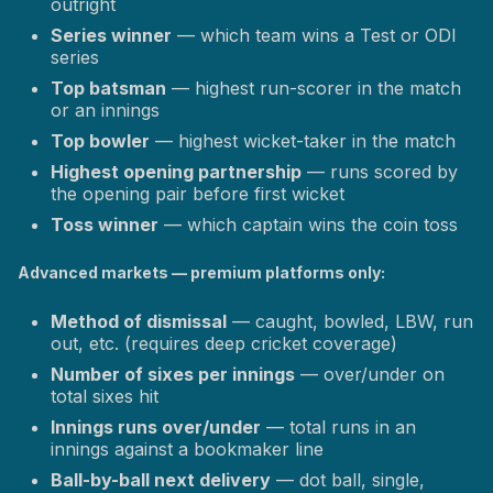
outright
Series winner
— which team wins a Test or ODI
series
Top batsman
— highest run-scorer in the match
or an innings
Top bowler
— highest wicket-taker in the match
Highest opening partnership
— runs scored by
the opening pair before first wicket
Toss winner
— which captain wins the coin toss
Advanced markets — premium platforms only:
Method of dismissal
— caught, bowled, LBW, run
out, etc. (requires deep cricket coverage)
Number of sixes per innings
— over/under on
total sixes hit
Innings runs over/under
— total runs in an
innings against a bookmaker line
Ball-by-ball next delivery
— dot ball, single,