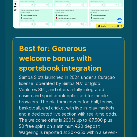
Best for: Generous
welcome bonus with
sportsbook integration
Samba Slots launched in 2024 under a Curaçao
license, operated by Simba N.V. or Igloo
Ventures SRL, and offers a fully integrated
casino and sportsbook optimised for mobile
browsers. The platform covers football, tennis,
basketball, and cricket with live in-play markets
and a dedicated live section with real-time odds.
The welcome offer is 200% up to €7,500 plus
50 free spins on a minimum €20 deposit.
Wagering is reported at 30x–35x within a seven-