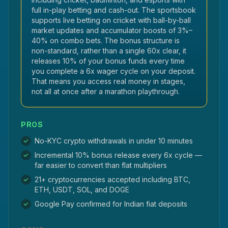
full in-play betting and cash-out. The sportsbook
supports live betting on cricket with ball-by-ball
market updates and accumulator boosts of 3%–
40% on combo bets. The bonus structure is
non-standard, rather than a single 60x clear, it
releases 10% of your bonus funds every time
you complete a 6x wager cycle on your deposit.
That means you access real money in stages,
not all at once after a marathon playthrough.
PROS
No-KYC crypto withdrawals in under 10 minutes
Incremental 10% bonus release every 6x cycle —
far easier to convert than flat multipliers
21+ cryptocurrencies accepted including BTC,
ETH, USDT, SOL, and DOGE
Google Pay confirmed for Indian fiat deposits