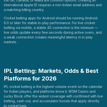
the UK, Canada, or Malta are common options. Creating an
international Apple ID requires a non-Indian email address and
a matching billing country.
Cricket betting apps for Android should be running Android
6.0 or later for stable in-play performance. For live cricket
betting via mobile, a stable 4G connection is the minimum —
live odds update every few seconds during active overs, and
a weak connection creates meaningful latency in in-play
markets.
IPL Betting: Markets, Odds & Best
Platforms for 2026
IPL cricket betting is the highest-volume event on the calendar
for Indian players, and platforms know it. WSM Casino and
Lucky Block offer the widest coverage with confirmed with live
betting, cash-out, and accumulator boosts that apply directly
to cricket bets.