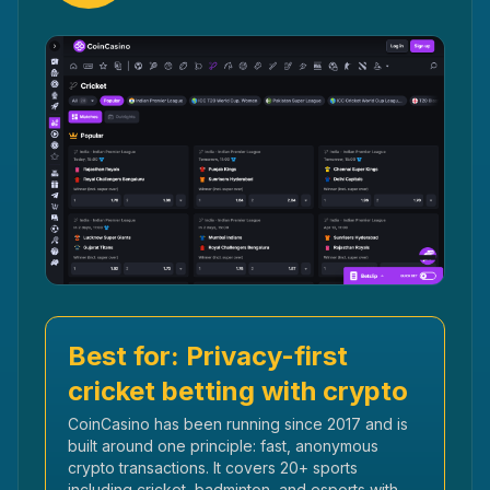
Best for: Privacy-first
cricket betting with crypto
CoinCasino has been running since 2017 and is
built around one principle: fast, anonymous
crypto transactions. It covers 20+ sports
including cricket, badminton, and esports with