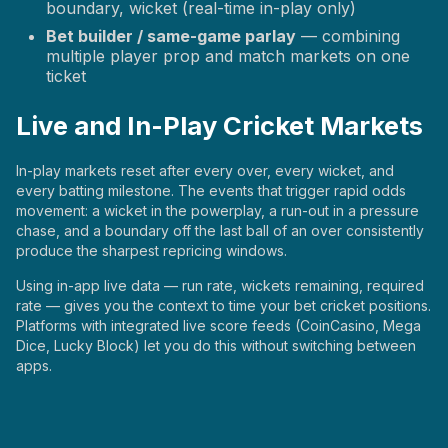
boundary, wicket (real-time in-play only)
Bet builder / same-game parlay
— combining
multiple player prop and match markets on one
ticket
Live and In-Play Cricket Markets
In-play markets reset after every over, every wicket, and
every batting milestone. The events that trigger rapid odds
movement: a wicket in the powerplay, a run-out in a pressure
chase, and a boundary off the last ball of an over consistently
produce the sharpest repricing windows.
Using in-app live data — run rate, wickets remaining, required
rate — gives you the context to time your bet cricket positions.
Platforms with integrated live score feeds (CoinCasino, Mega
Dice, Lucky Block) let you do this without switching between
apps.