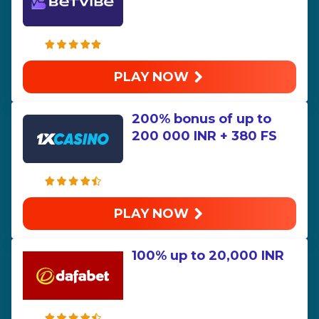
PLAY NOW
200% bonus of up to
200 000 INR + 380 FS
PLAY NOW
100% up to 20,000 INR