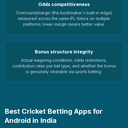
Odds competitiveness
Overround/margin (the bookmaker's built-in edge)
measured across the same IPL fixture on multiple
platforms; lower margin means better value.
Bonus structure integrity
Actual wagering conditions, odds restrictions,
contribution rates per bet type, and whether the bonus
is genuinely clearable via sports betting.
Best Cricket Betting Apps for
Android in India