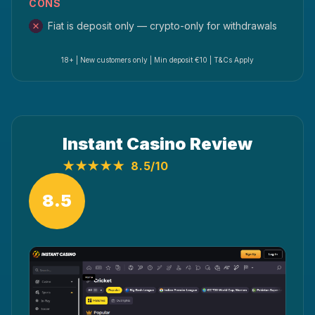
CONS
Fiat is deposit only — crypto-only for withdrawals
18+ | New customers only | Min deposit €10 | T&Cs Apply
Instant Casino Review
★★★★★
8.5/10
8.5