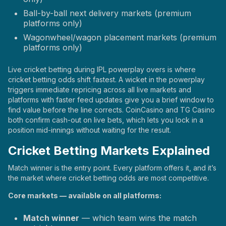
Ball-by-ball next delivery markets (premium
platforms only)
Wagonwheel/wagon placement markets (premium
platforms only)
Live cricket betting during IPL powerplay overs is where
cricket betting odds shift fastest. A wicket in the powerplay
triggers immediate repricing across all live markets and
platforms with faster feed updates give you a brief window to
find value before the line corrects. CoinCasino and TG Casino
both confirm cash-out on live bets, which lets you lock in a
position mid-innings without waiting for the result.
Cricket Betting Markets Explained
Match winner is the entry point. Every platform offers it, and it’s
the market where cricket betting odds are most competitive.
Core markets — available on all platforms:
Match winner
— which team wins the match