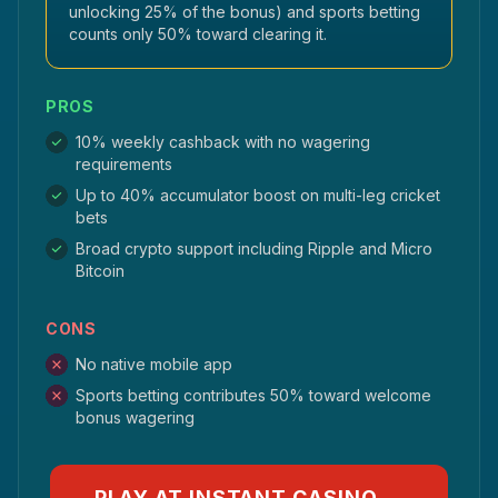
unlocking 25% of the bonus) and sports betting
counts only 50% toward clearing it.
PROS
10% weekly cashback with no wagering
requirements
Up to 40% accumulator boost on multi-leg cricket
bets
Broad crypto support including Ripple and Micro
Bitcoin
CONS
No native mobile app
Sports betting contributes 50% toward welcome
bonus wagering
PLAY AT INSTANT CASINO →