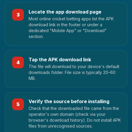
Locate the app download page
Most online cricket betting apps list the APK
download link in the footer or under a
dedicated "Mobile App" or "Download"
section.
Tap the APK download link
The file will download to your device's default
downloads folder. File size is typically 20–60
MB.
Verify the source before installing
Check that the downloaded file came from the
operator's own domain (check via your
browser's download history). Do not install APK
files from unrecognised sources.