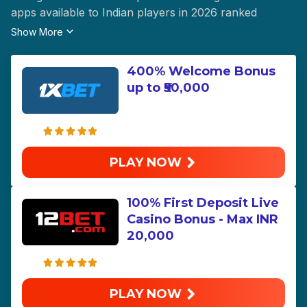
apps available to Indian players in 2026 ranked
Show More
400% Welcome Bonus
up to ₹50,000
PLAY NOW
100% First Deposit Live
Casino Bonus - Max INR
20,000
PLAY NOW