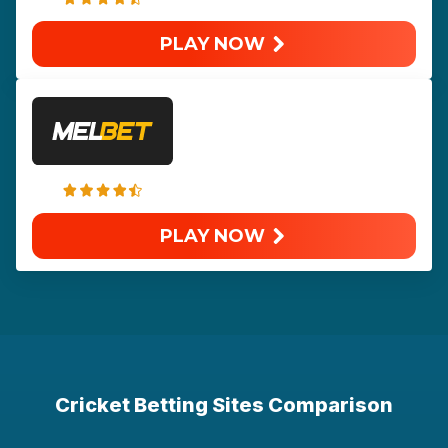
PLAY NOW
PLAY NOW
Cricket Betting Sites Comparison