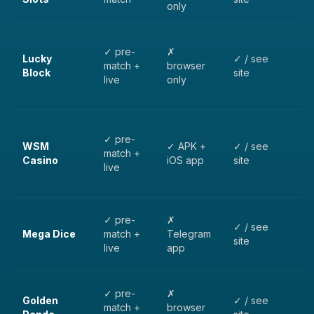
only
2
✓ pre-
✗
to
Lucky
✓ / see
match +
browser
€
Block
site
live
only
+
s
2
✓ pre-
to
WSM
✓ APK +
✓ / see
match +
$
Casino
iOS app
site
live
+
s
2
✓ pre-
✗
✓ / see
t
Mega Dice
match +
Telegram
site
+
live
app
b
2
✓ pre-
✗
Golden
✓ / see
to
match +
browser