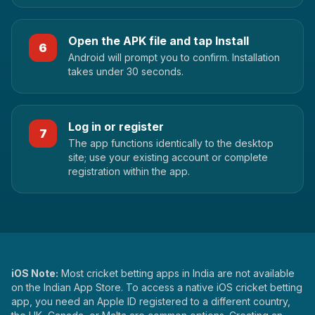
Open the APK file and tap Install
Android will prompt you to confirm. Installation
takes under 30 seconds.
Log in or register
The app functions identically to the desktop
site; use your existing account or complete
registration within the app.
iOS Note:
Most cricket betting apps in India are not available
on the Indian App Store. To access a native iOS cricket betting
app, you need an Apple ID registered to a different country,