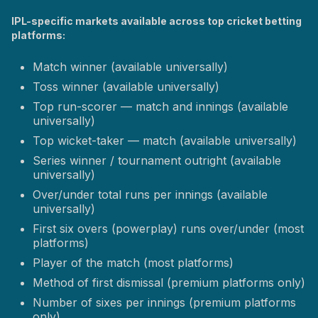
IPL-specific markets available across top cricket betting
platforms:
Match winner (available universally)
Toss winner (available universally)
Top run-scorer — match and innings (available
universally)
Top wicket-taker — match (available universally)
Series winner / tournament outright (available
universally)
Over/under total runs per innings (available
universally)
First six overs (powerplay) runs over/under (most
platforms)
Player of the match (most platforms)
Method of first dismissal (premium platforms only)
Number of sixes per innings (premium platforms
only)