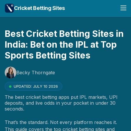
Cricket Betting Sites
Best Cricket Betting Sites in
India: Bet on the IPL at Top
Sports Betting Sites
Becky Thorngate
UPDATED:
JULY 10 2026
The best cricket betting apps put IPL markets, UPI
deposits, and live odds in your pocket in under 30
seconds.
That’s the standard. Not every platform reaches it.
This guide covers the top cricket betting sites and