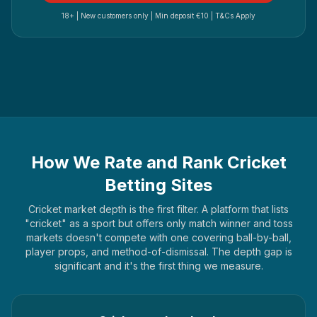
18+ | New customers only | Min deposit €10 | T&Cs Apply
How We Rate and Rank Cricket
Betting Sites
Cricket market depth is the first filter. A platform that lists
"cricket" as a sport but offers only match winner and toss
markets doesn't compete with one covering ball-by-ball,
player props, and method-of-dismissal. The depth gap is
significant and it's the first thing we measure.