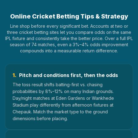
Online Cricket Betting Tips & Strategy
Line shop before every significant bet. Accounts at two or
three cricket betting sites let you compare odds on the same
IPL fixture and consistently take the better price. Over a full IPL
season of 74 matches, even a 3%–4% odds improvement
compounds into a measurable return difference.
Pitch and conditions first, then the odds
The toss result shifts batting-first vs. chasing
probabilities by 8%–12% on many Indian grounds.
Day/night matches at Eden Gardens or Wankhede
Stadium play differently from afternoon fixtures at
Chepauk. Match the market type to the ground
dimensions before placing.