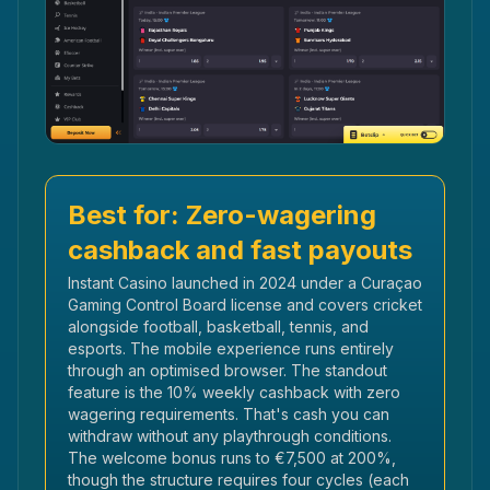
Best for: Zero-wagering
cashback and fast payouts
Instant Casino launched in 2024 under a Curaçao
Gaming Control Board license and covers cricket
alongside football, basketball, tennis, and
esports. The mobile experience runs entirely
through an optimised browser. The standout
feature is the 10% weekly cashback with zero
wagering requirements. That's cash you can
withdraw without any playthrough conditions.
The welcome bonus runs to €7,500 at 200%,
though the structure requires four cycles (each