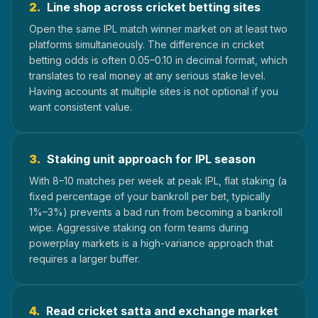
Line shop across cricket betting sites
Open the same IPL match winner market on at least two
platforms simultaneously. The difference in cricket
betting odds is often 0.05–0.10 in decimal format, which
translates to real money at any serious stake level.
Having accounts at multiple sites is not optional if you
want consistent value.
Staking unit approach for IPL season
With 8–10 matches per week at peak IPL, flat staking (a
fixed percentage of your bankroll per bet, typically
1%–3%) prevents a bad run from becoming a bankroll
wipe. Aggressive staking on form teams during
powerplay markets is a high-variance approach that
requires a larger buffer.
Read cricket satta and exchange market