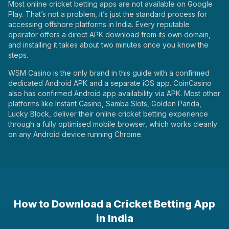
Most online cricket betting apps are not available on Google
Play. That’s not a problem, it’s just the standard process for
accessing offshore platforms in India. Every reputable
operator offers a direct APK download from its own domain,
and installing it takes about two minutes once you know the
steps.
WSM Casino is the only brand in this guide with a confirmed
dedicated Android APK and a separate iOS app. CoinCasino
also has confirmed Android app availability via APK. Most other
platforms like Instant Casino, Samba Slots, Golden Panda,
Lucky Block, deliver their online cricket betting experience
through a fully optimised mobile browser, which works cleanly
on any Android device running Chrome.
How to Download a Cricket Betting App
in India