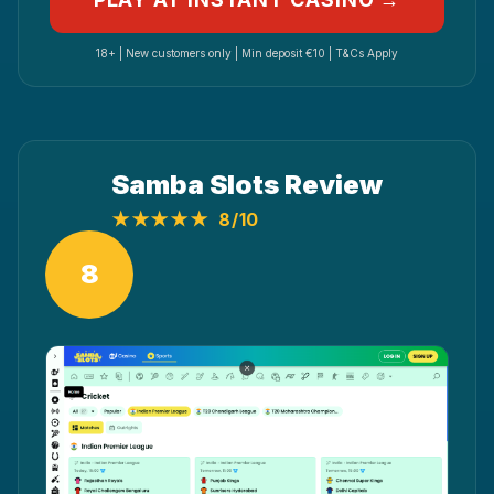
18+ | New customers only | Min deposit €10 | T&Cs Apply
Samba Slots Review
★★★★★
8/10
8